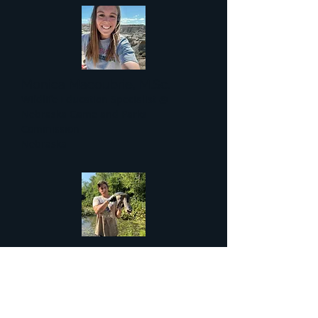
Monica Macoubrie, M.Sc.
Wildlife Education Specialist @
Nebraska Game and Parks
Commission
Nebraska
Kevin Green, B.S.
Master's Student @ Eastern New
Mexico University