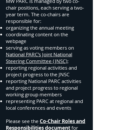
MW PARC is managed by two co-
chair positions, each serving a two-
year term. The co-chairs are
responsible for:
organizing the annual meeting
coordinating content on the
webpage
serving as voting members on
National PARC’s Joint National
Steering Committee (JNSC)
;
reporting regional activities and
project progress to the JNSC
reporting National PARC activities
and project progress to regional
working group members
representing PARC at regional and
local conferences and events
Please see the
Co-Chair Roles and
Responsibilities document
for