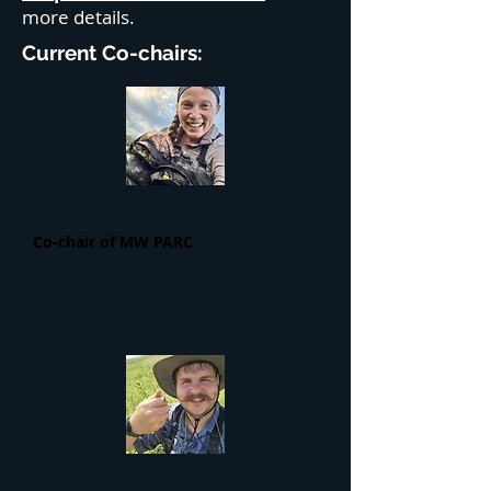
more details.
Current Co-chairs:
Callie Klatt-Golba, Ph.D.
Co-chair of MW PARC
Curator of Turtle Conservation @
Peggy Notebaert Nature Museum of
the Chicago Academy of Sciences
Michael Rohde