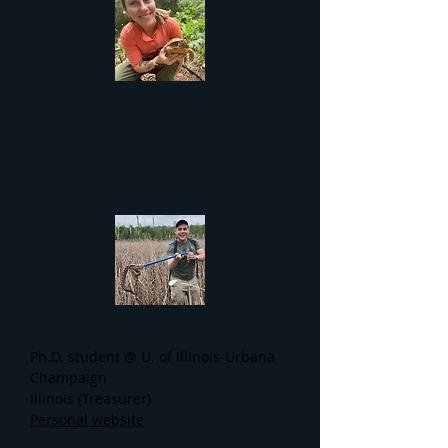
Tayler MacDonald, B.S.
Senior Environmental Specialist @
Missouri Dept. of Transportation
LinkedIn
Joey Cannizzaro, M.Sc.
Ph.D. student @ U. of Illinois-Urbana
Champaign
Illinois (Treasurer)
Personal website