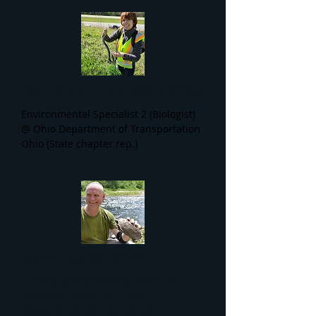
Nicole Hafer-Lipstreu, M.Sc.
Environmental Specialist 2 (Biologist)
@ Ohio Department of Transportation
Ohio (State chapter rep.)
Gary S. Casper, Ph.D.
Director of Biodiversity Programs,
Mequon Nature Preserve
Wisconsin (State chapter rep.)