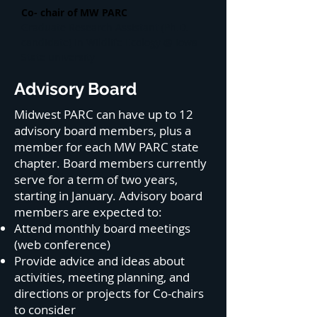
Co- chair of MW PARC
Graduate Research Assistant (Ph.D.
candidate) in Wildlife Ecology @ Iowa
State university
Advisory Board
Midwest PARC can have up to 12
advisory board members, plus a
member for each MW PARC state
chapter. Board members currently
serve for a term of two years,
starting in January. Advisory board
members are expected to:
Attend monthly board meetings
(web conference)
Provide advice and ideas about
activities, meeting planning, and
directions or projects for Co-chairs
to consider