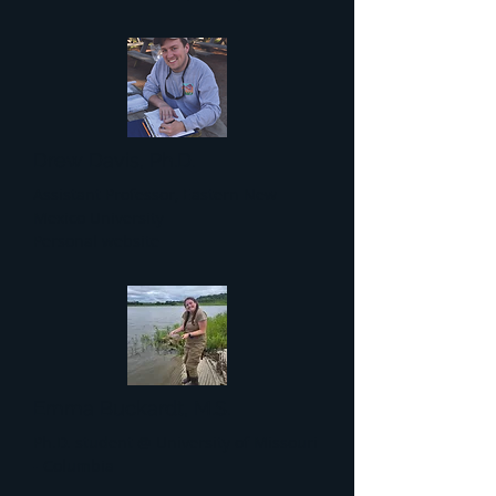
Drew Davis, Ph.D.
Assistant Professor, Eastern New
Mexico University
Personal website
Emma Buckardt, M.S.
Ph.D. student @ University of Missouri
- Columbia