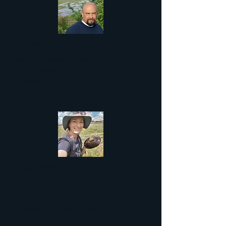
J. Daren Riedle, Ph.D.
Wildlife Diversity Coordinator @ KS
Dept. of Wildlife, Parks, & Tourism
Kansas
Tricia Markle, Ph.D.
Conservation Research Scientist @
Minnesota Zoo
Minnesota
Conserving MN's Turtles