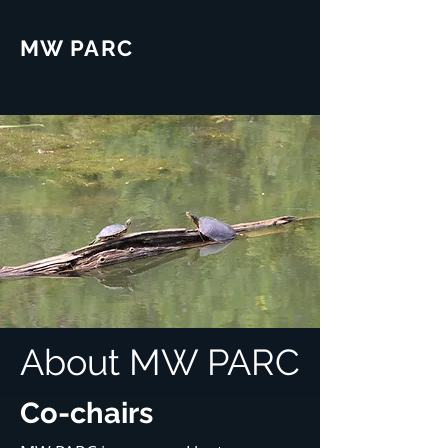
MW PARC
About MW PARC
Co-chairs