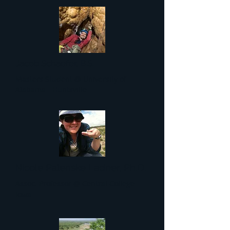
Jacob Schaefer, B.S.
Masters Student @ University of
Alabama - Huntsville
cole Palenske Ladner, Ph.D.
Ni
Assoc. Professor @ Central College
Iowa