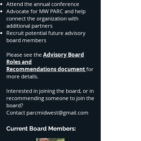
Attend the annual conference
Advocate for MW PARC and help
connect the organization with
additional partners
Recruit potential future advisory
board members
Please see the
Advisory Board
Roles and
Recommendations
document
for
more details.
Interested in joining the board, or in
recommending someone to join the
board?
Contact
parcmidwest@gmail.com
Current Board Members: